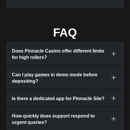
FAQ
Does Pinnacle Casino offer different limits
for high rollers?
Can I play games in demo mode before
depositing?
Is there a dedicated app for Pinnacle Site?
How quickly does support respond to
urgent queries?