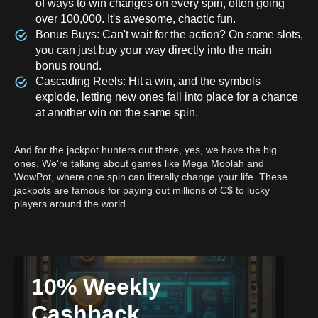
of ways to win changes on every spin, often going
over 100,000. It's awesome, chaotic fun.
Bonus Buys: Can't wait for the action? On some slots,
you can just buy your way directly into the main
bonus round.
Cascading Reels: Hit a win, and the symbols
explode, letting new ones fall into place for a chance
at another win on the same spin.
And for the jackpot hunters out there, yes, we have the big
ones. We're talking about games like Mega Moolah and
WowPot, where one spin can literally change your life. These
jackpots are famous for paying out millions of C$ to lucky
players around the world.
10% Weekly
Cashback