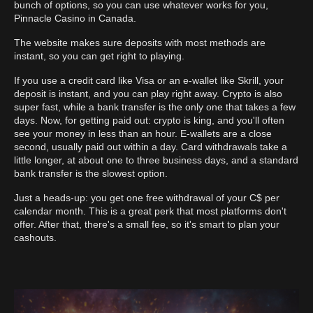
bunch of options, so you can use whatever works for you,
Pinnacle Casino in Canada.
The website makes sure deposits with most methods are
instant, so you can get right to playing.
If you use a credit card like Visa or an e-wallet like Skrill, your
deposit is instant, and you can play right away. Crypto is also
super fast, while a bank transfer is the only one that takes a few
days. Now, for getting paid out: crypto is king, and you'll often
see your money in less than an hour. E-wallets are a close
second, usually paid out within a day. Card withdrawals take a
little longer, at about one to three business days, and a standard
bank transfer is the slowest option.
Just a heads-up: you get one free withdrawal of your C$ per
calendar month. This is a great perk that most platforms don't
offer. After that, there's a small fee, so it's smart to plan your
cashouts.