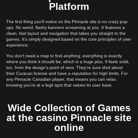
Platform
The first thing you'll notice on the Pinnacle site is no crazy pop-
ups. No weird, flashy banners screaming at you. It features a
clean, fast layout and navigation that takes you straight to the
games. It's simply designed based on the core principles of user
experience.
You don't need a map to find anything; everything is exactly
where you think it should be, which is a huge plus. It feels solid,
too, from the design’s point of view. They're sure shot about
their Curacao license and have a reputation for high limits. For
any Pinnacle Canadian player, that means you can relax,
knowing you're at a legit spot that values its user base.
Wide Collection of Games
at the casino Pinnacle site
online