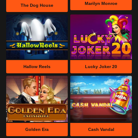
Marilyn Monroe
The Dog House
Hallow Reels
Summertime
Golden Era
Cash Vandal