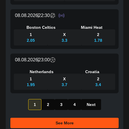
08.08.2026
22:30
Boston Celtics
Miami Heat
1
X
2
2.05
3.3
1.78
08.08.2026
23:00
Netherlands
Croatia
1
X
2
1.95
3.7
3.4
1
2
3
4
Next
See More