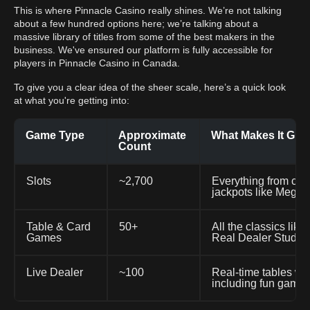
This is where Pinnacle Casino really shines. We’re not talking
about a few hundred options here; we’re talking about a
massive library of titles from some of the best makers in the
business. We've ensured our platform is fully accessible for
players in Pinnacle Casino in Canada.
To give you a clear idea of the sheer scale, here’s a quick look
at what you're getting into:
Game Type
Approximate
What Makes It Grea
Count
Slots
~2,700
Everything from clas
jackpots like Mega
Table & Card
50+
All the classics lik
Games
Real Dealer Studio
Live Dealer
~100
Real-time tables wit
including fun game