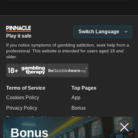
Switch Language
Play it safe
If you notice symptoms of gambling addiction, seek help from a
professional. This website is intended for users aged 18 and
older.
Terms of Service
Top Pages
Cookies Policy
App
Privacy Policy
Bonus
Terms And Conditions
Promo Code
Bonus
Responsible Gaming
No Deposit Bonus