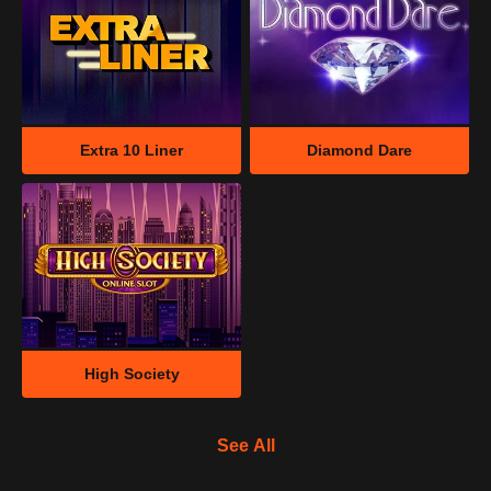
Extra 10 Liner
Diamond Dare
High Society
See All