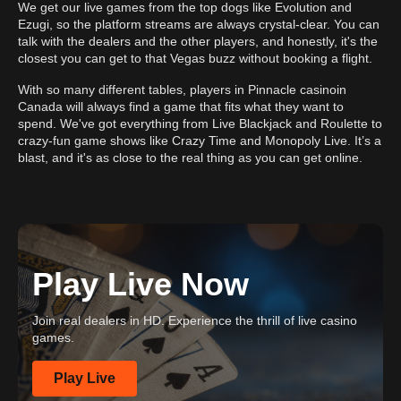
We get our live games from the top dogs like Evolution and
Ezugi, so the platform streams are always crystal-clear. You can
talk with the dealers and the other players, and honestly, it's the
closest you can get to that Vegas buzz without booking a flight.
With so many different tables, players in Pinnacle casinoin
Canada will always find a game that fits what they want to
spend. We've got everything from Live Blackjack and Roulette to
crazy-fun game shows like Crazy Time and Monopoly Live. It’s a
blast, and it's as close to the real thing as you can get online.
Play Live Now
Join real dealers in HD. Experience the thrill of live casino
games.
Play Live