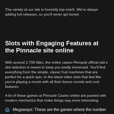
The variety at our site is honestly top-notch. We're always
adding hot releases, so you'll never get bored.
Slots with Engaging Features at
the Pinnacle site online
With around 2,700 titles, the online casino Pinnacle official site’s
slot selection is meant to keep you totally immersed. You'll find
everything from the simple, classic fruit machines that are
perfect for a quick spin, to the latest video slots that feel like
you're playing a movie with all their bonus rounds and cool
features.
A lot of these games at Pinnacle Casino online are packed with
modern mechanics that make things way more interesting:
Megaways: These are the games where the number