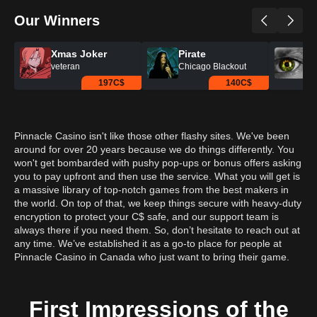
Our Winners
Xmas Joker
Pirate
Go
veteran
Chicago Blackout
Su
197C$
140C$
Pinnacle Casino isn't like those other flashy sites. We've been
around for over 20 years because we do things differently. You
won't get bombarded with pushy pop-ups or bonus offers asking
you to pay upfront and then use the service. What you will get is
a massive library of top-notch games from the best makers in
the world. On top of that, we keep things secure with heavy-duty
encryption to protect your C$ safe, and our support team is
always there if you need them. So, don’t hesitate to reach out at
any time. We’ve established it as a go-to place for people at
Pinnacle Casino in Canada who just want to bring their game.
First Impressions of the