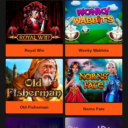
Royal Win
Wonky Wabbits
Old Fisherman
Norns Fate