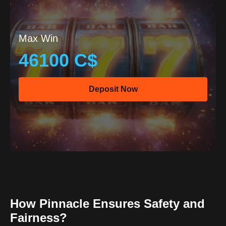
Max Win
46100 C$
Deposit Now
How Pinnacle Ensures Safety and
Fairness?