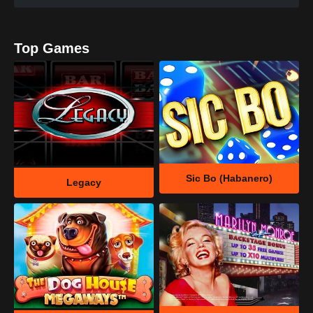
Casino Pinnacle: Promotions and Player Benefits
Secure Banking and Fair Play
Top Games
Deposit and Withdrawal Options at online Pinnacle
How Pinnacle Ensures Safety and Fairness?
Pinnacle site: Mobile and Cross-Platform Access
Sic Bo (Habanero)
Legacy