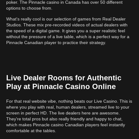
poker. The Pinnacle casino in Canada has over 50 different
options to choose from.
What's really cool is our selection of games from Real Dealer
Studios. These mix pre-recorded videos of actual dealers with
the speed of a digital game. It gives you a super realistic feel
without the pressure of a live table, which is a perfect way for a
Pinnacle Canadian player to practice their strategy.
Live Dealer Rooms for Authentic
Play at Pinnacle Casino Online
For that real website vibe, nothing beats our Live Casino. This is
where you play with real, human dealers, streamed live to your
screen in perfect HD. The live dealers here are awesome.
They're total pros but also really friendly and happy to chat,
which makes Pinnacle casino Canadian players feel instantly
comfortable at the tables.