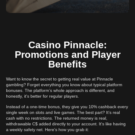
Casino Pinnacle:
Promotions and Player
Benefits
Want to know the secret to getting real value at Pinnacle
gambling? Forget everything you know about typical platform
bonuses. The platform’s whole approach is different, and
honestly, it's better for regular players.
Instead of a one-time bonus, they give you 10% cashback every
single week on slots and live games. The best part? It’s real
cash with no restrictions. The returned money is real,
withdrawable C$ added directly to your account. It's like having
a weekly safety net. Here's how you grab it: