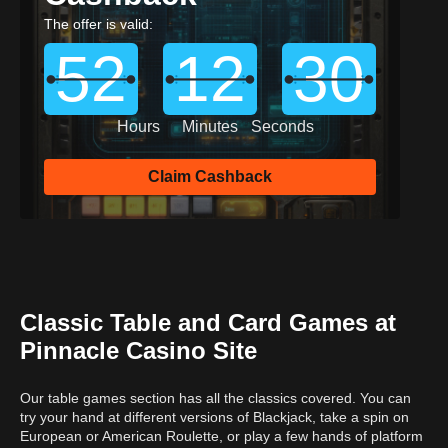
The offer is valid:
52
12
29
Hours
Minutes
Seconds
Claim Cashback
Classic Table and Card Games at
Pinnacle Casino Site
Our table games section has all the classics covered. You can
try your hand at different versions of Blackjack, take a spin on
European or American Roulette, or play a few hands of platform