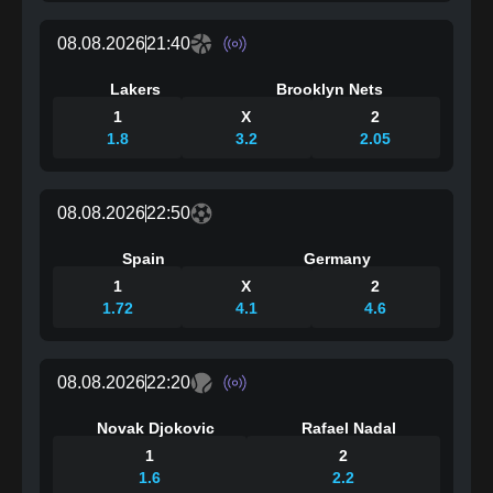
08.08.2026
21:40
Lakers
Brooklyn Nets
1
X
2
1.8
3.2
2.05
08.08.2026
22:50
Spain
Germany
1
X
2
1.72
4.1
4.6
08.08.2026
22:20
Novak Djokovic
Rafael Nadal
1
2
1.6
2.2