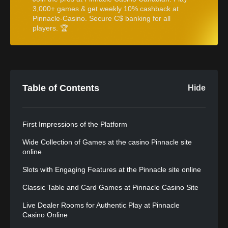
3,000+ games & get weekly 10% cashback at
Pinnacle-Casino. Secure C$ banking for all
players. 🏆
Table of Contents
Hide
First Impressions of the Platform
Wide Collection of Games at the casino Pinnacle site
online
Slots with Engaging Features at the Pinnacle site online
Classic Table and Card Games at Pinnacle Casino Site
Live Dealer Rooms for Authentic Play at Pinnacle
Casino Online