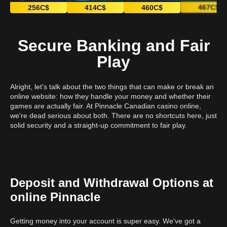
256C$
414C$
460C$
467C$
Secure Banking and Fair
Play
Alright, let's talk about the two things that can make or break an
online website: how they handle your money and whether their
games are actually fair. At Pinnacle Canadian casino online,
we're dead serious about both. There are no shortcuts here, just
solid security and a straight-up commitment to fair play.
Deposit and Withdrawal Options at
online Pinnacle
Getting money into your account is super easy. We've got a