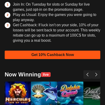
Join In: On Tuesday for slots or Sunday for live
games, just opt-in on the promotions page.
Play as Usual: Enjoy the games you were going to
play anyway.
Get Cashback: If luck isn't on your side, 10% of your
losses will be sent back to your account. This weekly
rebate can go up to a maximum of 100C$ for slots,
giving you a real boost.
Get 10% Cashback Now
Now Winning