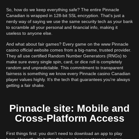
So, how do we keep everything safe? The entire Pinnacle
Canadian is wrapped in 128-bit SSL encryption. That's just a
nerdy way of saying we use the same security tech as your bank
to scramble all your personal and financial info, making it
useless to anyone else.
And what about fair games? Every game on the www Pinnacle
casino official website comes from a big-name, trusted provider.
They all use certified Random Number Generators (RNGs) to
make sure every single spin, card, or dice roll is completely
random and unpredictable. This commitment to transparent
fairness is something we know every Pinnacle casino Canadian
player values highly. It's the tech that guarantees you're always
getting a fair shake.
Pinnacle site: Mobile and
Cross-Platform Access
First things first: you don't need to download an app to play