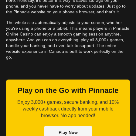
here. Honestly, it's better this way; it saves storage on your
phone, and you never have to worry about updates. Just go to
the Pinnacle website on your phone's browser, and that's it.
The whole site automatically adjusts to your screen, whether
you're using a phone or a tablet. This means players in Pinnacle
Online Casino can enjoy a smooth gaming session anytime,
anywhere. And you can do everything: play all 3,000+ games,
handle your banking, and even talk to support. The entire
website experience in Canada is built to work perfectly on the
go.
Play on the Go with Pinnacle
Enjoy 3,000+ games, secure banking, and 10%
weekly cashback directly from your mobile
browser. No app needed!
Play Now