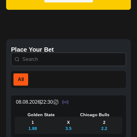
Place Your Bet
All
08.08.2026
22:30
Golden State
Chicago Bulls
1
X
2
1.88
3.5
2.2