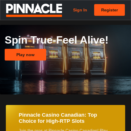
Sign In
Register
Spin True-Feel Alive!
Play now
Pinnacle Casino Canadian: Top
Choice for High-RTP Slots
Join the pros at Pinnacle Casino Canadian! Play